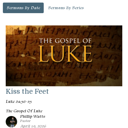
Sermons By Date
Sermons By Series
Kiss the Feet
Luke 24:36-53
The Gospel Of Luke
Phillip Watts
Pastor
April 19, 2026