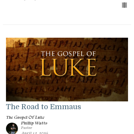
The Road to Emmaus
The Gospel Of Luke
Phillip Watts
Pastor
April 12, 2026