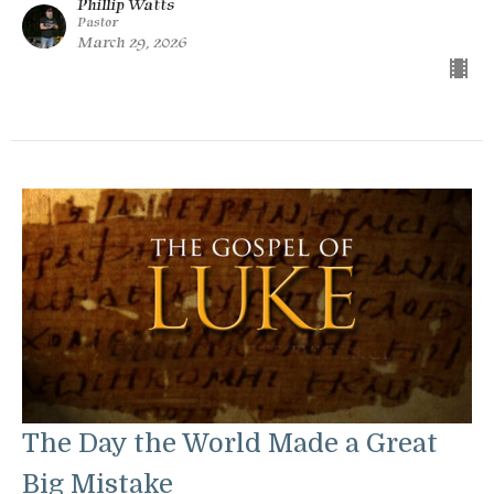
Phillip Watts
Pastor
March 29, 2026
The Day the World Made a Great
Big Mistake