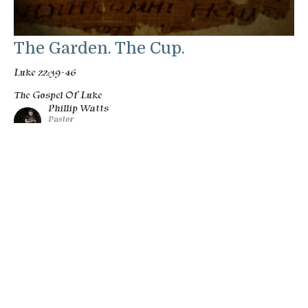
The Garden. The Cup.
Luke 22:39-46
The Gospel Of Luke
Phillip Watts
Pastor
March 1, 2026