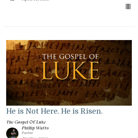
He is Not Here. He is Risen.
The Gospel Of Luke
Phillip Watts
Pastor