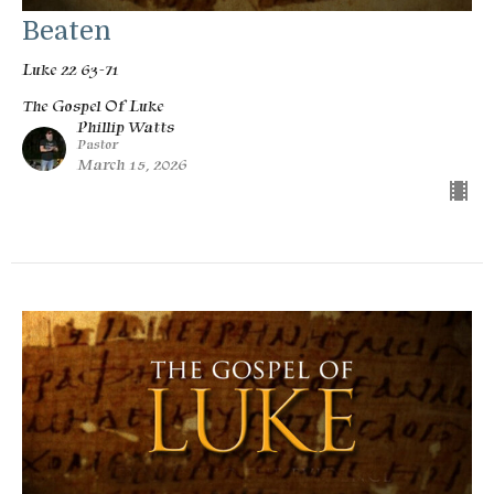
Beaten
Luke 22 63-71
The Gospel Of Luke
Phillip Watts
Pastor
March 15, 2026