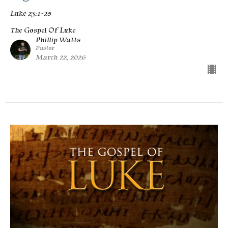
Luke 23:1-25
The Gospel Of Luke
Phillip Watts
Pastor
March 22, 2026