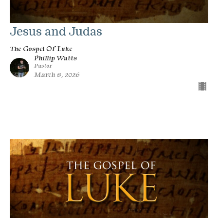
Jesus and Judas
The Gospel Of Luke
Phillip Watts
Pastor
March 8, 2026