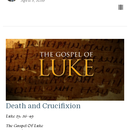
April 5, 2026
Death and Crucifixion
Luke 23: 26-49
The Gospel Of Luke