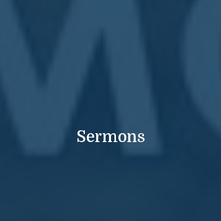
Sermons