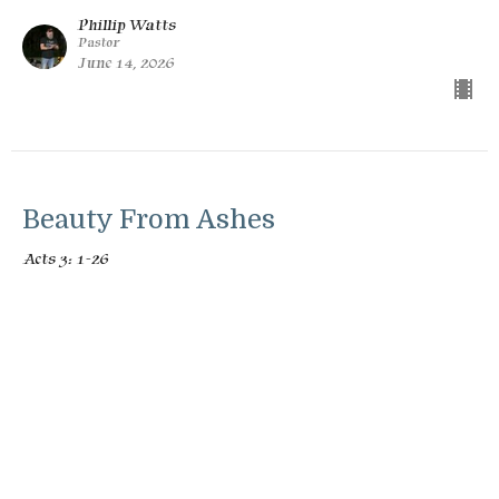
Phillip Watts
Pastor
June 14, 2026
Beauty From Ashes
Acts 3: 1-26
Unstoppable: The Book of Acts
Phillip Watts
Pastor
June 7, 2026