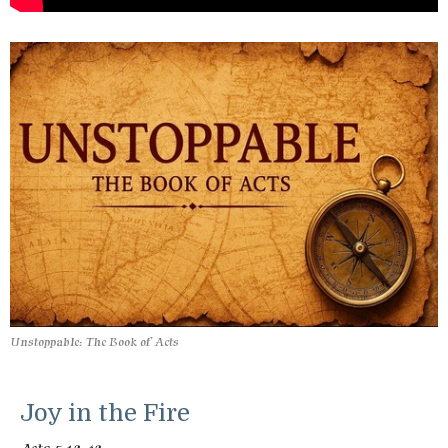
Unstoppable: The Book of Acts
Joy in the Fire