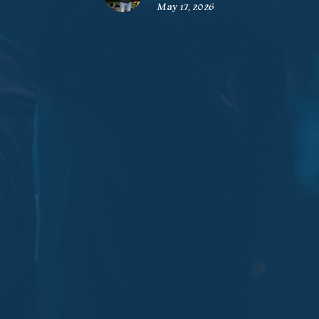
May 17, 2026