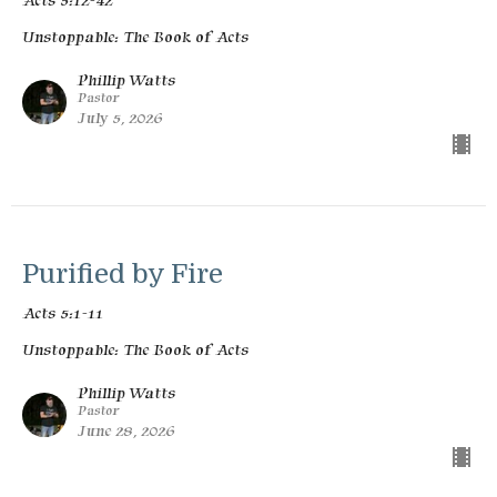
Acts 5:12-42
Unstoppable: The Book of Acts
Phillip Watts
Pastor
July 5, 2026
Purified by Fire
Acts 5:1-11
Unstoppable: The Book of Acts
Phillip Watts
Pastor
June 28, 2026