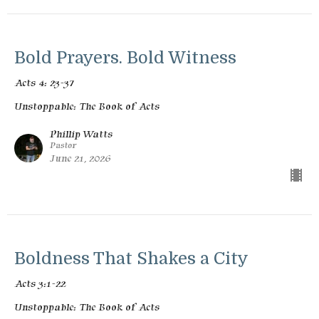
Bold Prayers. Bold Witness
Acts 4: 23-37
Unstoppable: The Book of Acts
Phillip Watts
Pastor
June 21, 2026
Boldness That Shakes a City
Acts 3:1-22
Unstoppable: The Book of Acts