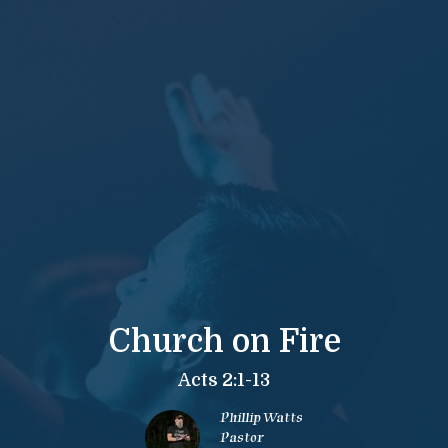
Church on Fire
Acts 2:1-13
Phillip Watts
Pastor