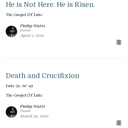
He is Not Here. He is Risen.
The Gospel Of Luke
Phillip Watts
Pastor
April 5, 2026
Death and Crucifixion
Luke 23: 26-49
The Gospel Of Luke
Phillip Watts
Pastor
March 29, 2026