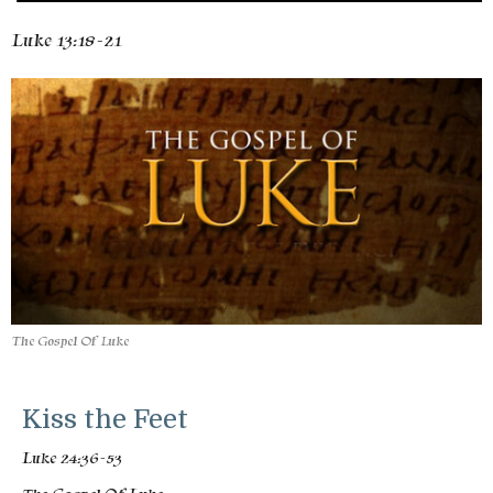
Luke 13:18-21
The Gospel Of Luke
Kiss the Feet
Luke 24:36-53