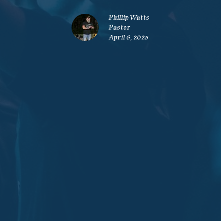
Phillip Watts
Pastor
April 6, 2025