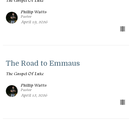
The Gospel Of Luke
Phillip Watts
Pastor
April 19, 2026
The Road to Emmaus
The Gospel Of Luke
Phillip Watts
Pastor
April 12, 2026