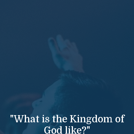
"What is the Kingdom of
God like?"