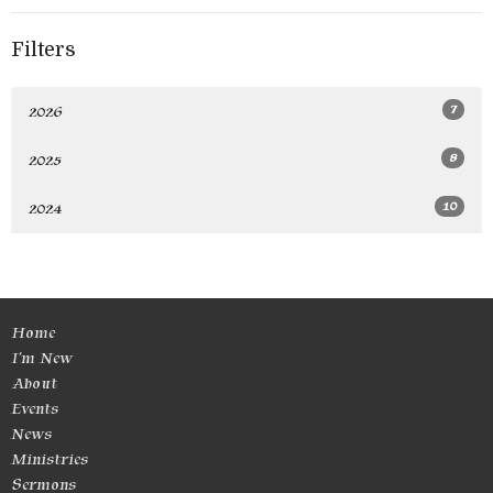
Filters
7
2026
8
2025
10
2024
Home
I'm New
About
Events
News
Ministries
Sermons