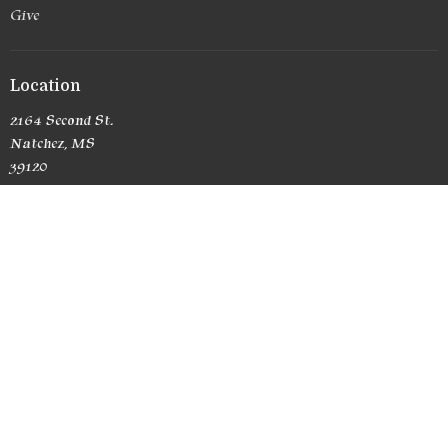
Give
Location
2164 Second St.
Natchez, MS
39120
View Map
Office Hours
Currently no office hours
Contact
Phone:
(601) 807-6581
Email
:
RedemptionChurchNatchez@yahoo.com