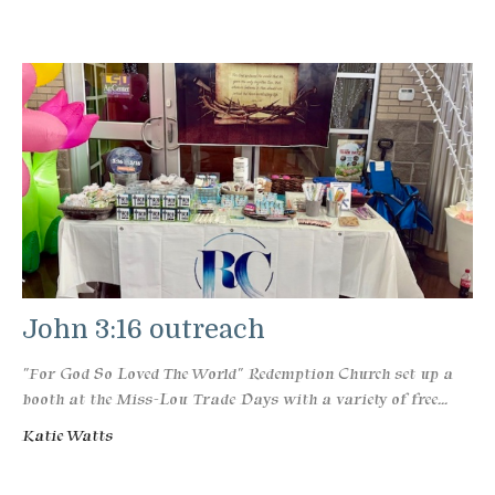
John 3:16 outreach
"For God So Loved The World" Redemption Church set up a
booth at the Miss-Lou Trade Days with a variety of free...
Katie Watts