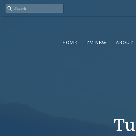
HOME
I'M NEW
ABOUT
Tu