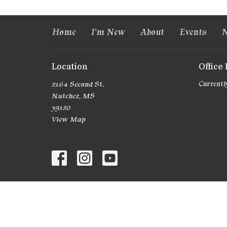
Home
I'm New
About
Events
N
Location
Office
2164 Second St.
Currently
Natchez, MS
39120
View Map