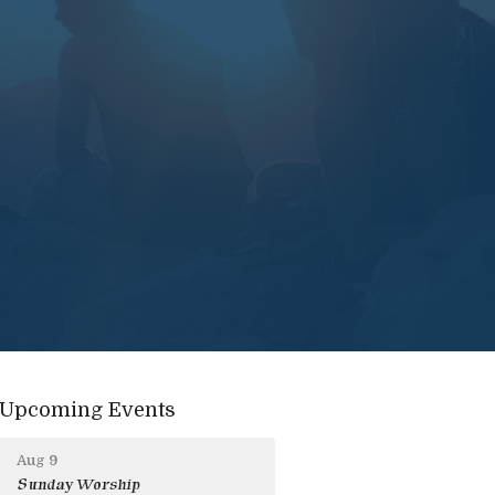
Upcoming Events
Aug 9
Sunday Worship