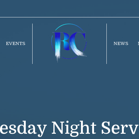
EVENTS
NEWS
esday Night Serv