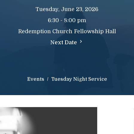
Tuesday, June 23, 2026
6:30 - 8:00 pm
Redemption Church Fellowship Hall
Next Date
Events
Tuesday Night Service