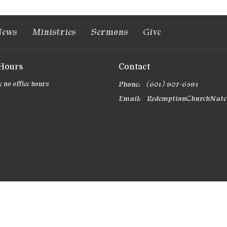
ews
Ministries
Sermons
Give
 Hours
Contact
 no office hours
Phone:
(601) 807-6581
Email
: