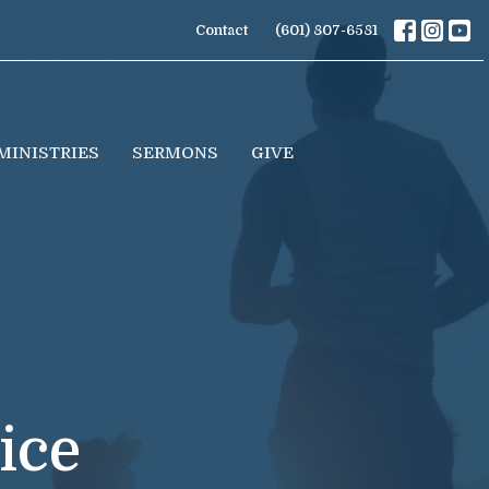
Contact
(601) 807-6581
MINISTRIES
SERMONS
GIVE
ice