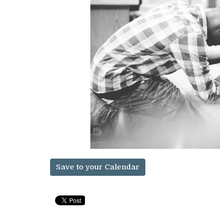
Save to your Calendar