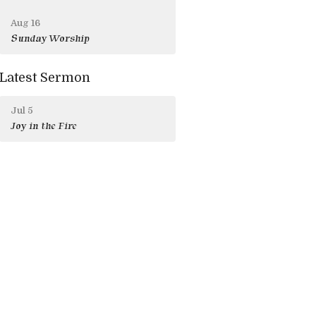
Aug 16
Sunday Worship
Latest Sermon
Jul 5
Joy in the Fire