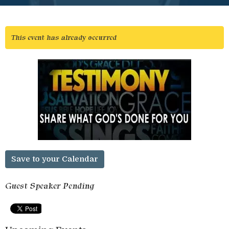
This event has already occurred
Save to your Calendar
Guest Speaker Pending