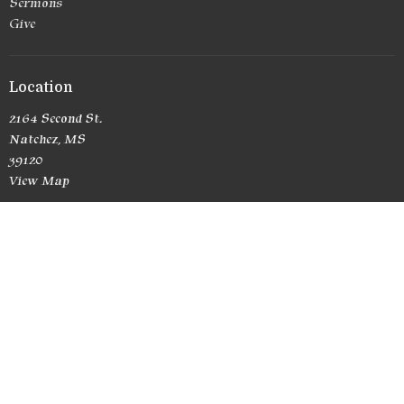
Sermons
Give
Location
2164 Second St.
Natchez, MS
39120
View Map
Office Hours
Currently no office hours
Contact
Phone:
(601) 807-6581
Email
:
RedemptionChurchNatchez@yahoo.com