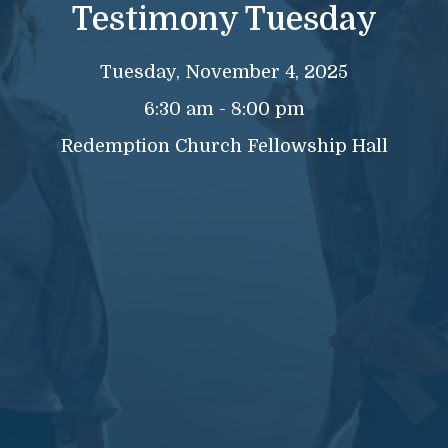
Testimony Tuesday
Tuesday, November 4, 2025
6:30 am - 8:00 pm
Redemption Church Fellowship Hall