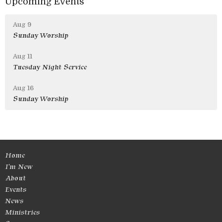
Upcoming Events
Aug 9
Sunday Worship
Aug 11
Tuesday Night Service
Aug 16
Sunday Worship
Home
I'm New
About
Events
News
Ministries